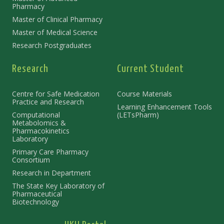
Pharmacy
Master of Clinical Pharmacy
Master of Medical Science
Research Postgraduates
Research
Current Student
Centre for Safe Medication
Course Materials
Practice and Research
Learning Enhancement Tools
Computational
(LETsPharm)
Metabolomics &
Pharmacokinetics
Laboratory
Primary Care Pharmacy
Consortium
Research in Department
The State Key Laboratory of
Pharmaceutical
Biotechnology