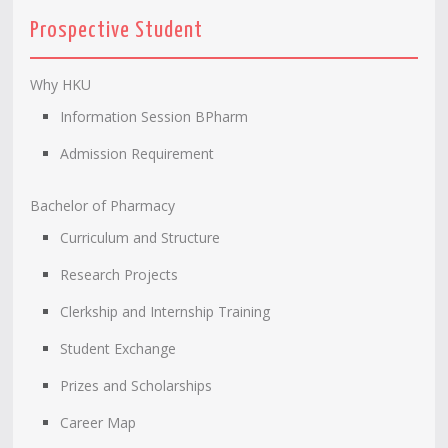
Prospective Student
Why HKU
Information Session BPharm
Admission Requirement
Bachelor of Pharmacy
Curriculum and Structure
Research Projects
Clerkship and Internship Training
Student Exchange
Prizes and Scholarships
Career Map