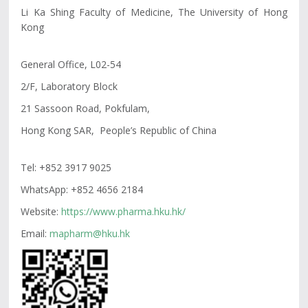
Li Ka Shing Faculty of Medicine, The University of Hong
Kong
General Office, L02-54
2/F, Laboratory Block
21 Sassoon Road, Pokfulam,
Hong Kong SAR, People’s Republic of China
Tel:
+852 3917 9025
WhatsApp: +852 4656 2184
Website:
https://www.pharma.hku.hk/
Email:
mapharm@hku.hk