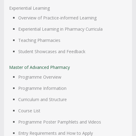
Experiential Learning
Overview of Practice-informed Learning
Experiential Learning in Pharmacy Curricula
Teaching Pharmacies
Student Showcases and Feedback
Master of Advanced Pharmacy
Programme Overview
Programme Information
Curriculum and Structure
Course List
Programme Poster Pamphlets and Videos
Entry Requirements and How to Apply