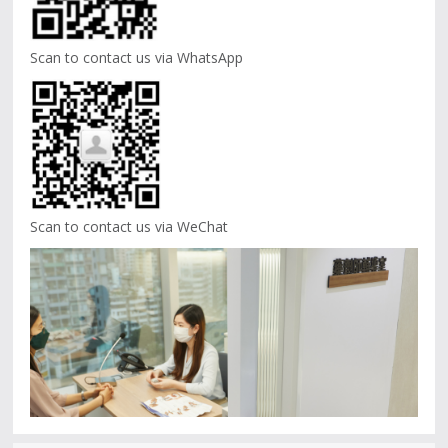
Scan to contact us via WhatsApp
Scan to contact us via WeChat