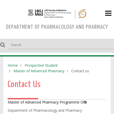
DEPARTMENT OF PHARMACOLOGY AND PHARMACY
Home
Prospective Student
Master of Advanced Pharmacy
Contact us
Contact Us
Master of Advanced Pharmacy Programme Office
Department of Pharmacology and Pharmacy