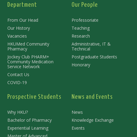
Department
Our People
From Our Head
Professoriate
Our History
Teaching
Vacancies
Research
HKUMed Community
Administrative, IT &
Pharmacy
Technical
Jockey Club PHARM+
Postgraduate Students
Community Medication
Honorary
Service Network
Contact Us
COVID-19
Prospective Students
News and Events
Why HKU?
News
Bachelor of Pharmacy
Knowledge Exchange
Experiential Learning
Events
Master of Advanced