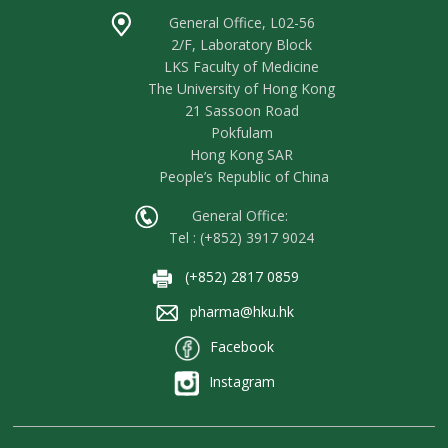
General Office, L02-56
2/F, Laboratory Block
LKS Faculty of Medicine
The University of Hong Kong
21 Sassoon Road
Pokfulam
Hong Kong SAR
People’s Republic of China
General Office:
Tel : (+852) 3917 9024
(+852) 2817 0859
pharma@hku.hk
Facebook
Instagram