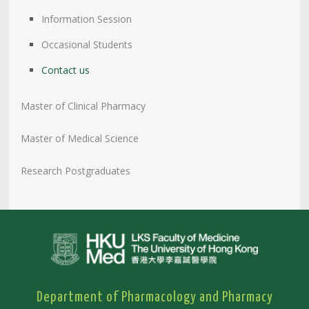
Information Session
Occasional Students
Contact us
Master of Clinical Pharmacy
Master of Medical Science
Research Postgraduates
Department of Pharmacology and Pharmacy