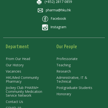
(+852) 2817 0859
pharma@hku.hk
Facebook
Instagram
Department
Our People
From Our Head
Professoriate
Our History
Teaching
Vacancies
Research
HKUMed Community
Administrative, IT &
Pharmacy
Technical
Jockey Club PHARM+
Postgraduate Students
Community Medication
Honorary
Service Network
Contact Us
COVID-19