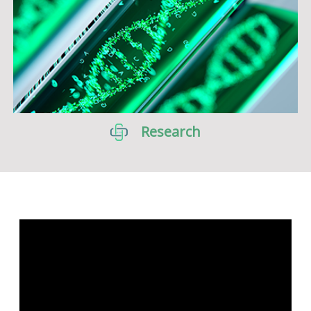
Research