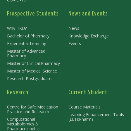
Prospective Students
News and Events
Why HKU?
News
Bachelor of Pharmacy
Knowledge Exchange
Experiential Learning
Events
Master of Advanced
Pharmacy
Master of Clinical Pharmacy
Master of Medical Science
Research Postgraduates
Research
Current Student
Centre for Safe Medication
Course Materials
Practice and Research
Learning Enhancement Tools
Computational
(LETsPharm)
Metabolomics &
Pharmacokinetics