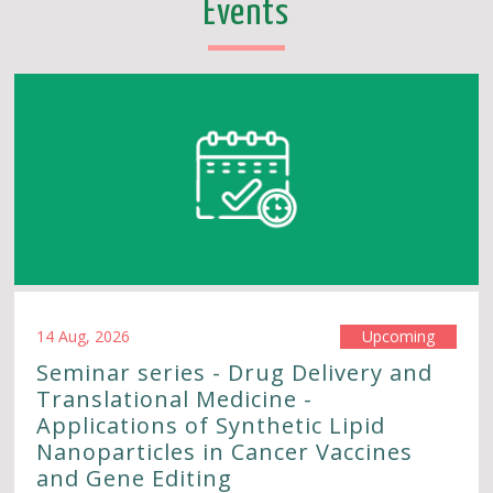
Events
14 Aug, 2026
Upcoming
Seminar series - Drug Delivery and
Translational Medicine -
Applications of Synthetic Lipid
Nanoparticles in Cancer Vaccines
and Gene Editing