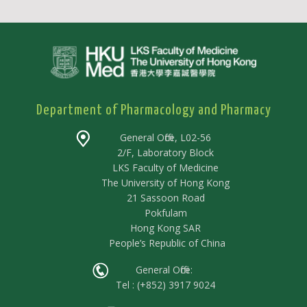
Department of Pharmacology and Pharmacy
General Office, L02-56
2/F, Laboratory Block
LKS Faculty of Medicine
The University of Hong Kong
21 Sassoon Road
Pokfulam
Hong Kong SAR
People’s Republic of China
General Office:
Tel : (+852) 3917 9024