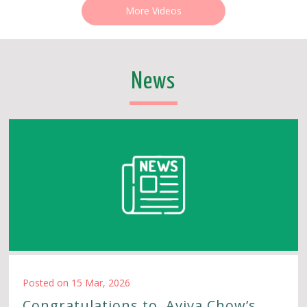
More Videos
News
Posted on 15 Mar, 2026
Congratulations to Aviva Chow’s