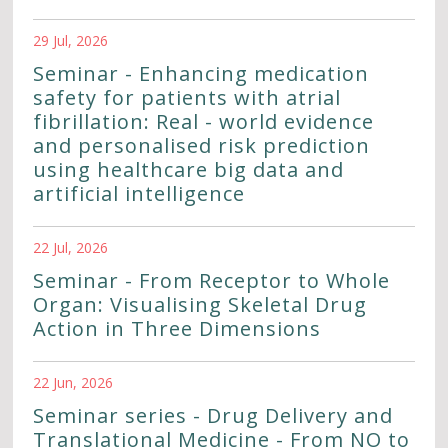
29 Jul, 2026
Seminar - Enhancing medication
safety for patients with atrial
fibrillation: Real - world evidence
and personalised risk prediction
using healthcare big data and
artificial intelligence
22 Jul, 2026
Seminar - From Receptor to Whole
Organ: Visualising Skeletal Drug
Action in Three Dimensions
22 Jun, 2026
Seminar series - Drug Delivery and
Translational Medicine - From NO to