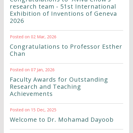
research team - 51st International
Exhibition of Inventions of Geneva
2026
Posted on 02 Mar, 2026
Congratulations to Professor Esther
Chan
Posted on 07 Jan, 2026
Faculty Awards for Outstanding
Research and Teaching
Achievements
Posted on 15 Dec, 2025
Welcome to Dr. Mohamad Dayoob