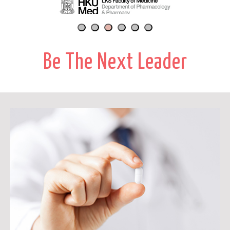
Be The Next Leader