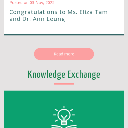
Posted on 03 Nov, 2025
Congratulations to Ms. Eliza Tam
and Dr. Ann Leung
Read more
Knowledge Exchange