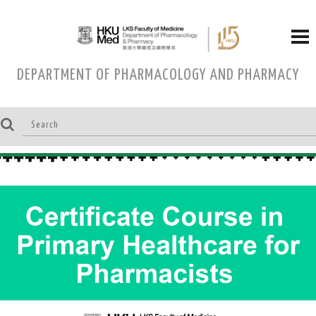
DEPARTMENT OF PHARMACOLOGY AND PHARMACY