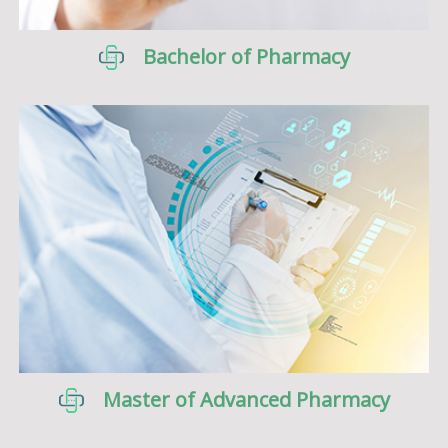
Bachelor of Pharmacy
Master of Advanced Pharmacy