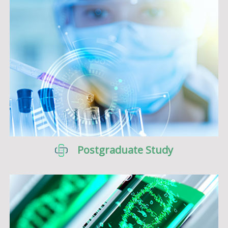
Postgraduate Study