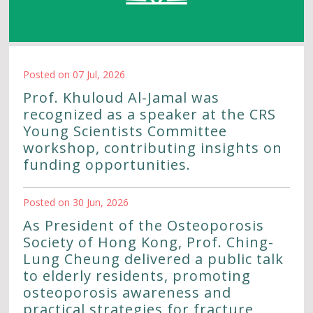
Posted on 07 Jul, 2026
Prof. Khuloud Al-Jamal was
recognized as a speaker at the CRS
Young Scientists Committee
workshop, contributing insights on
funding opportunities.
Posted on 30 Jun, 2026
As President of the Osteoporosis
Society of Hong Kong, Prof. Ching-
Lung Cheung delivered a public talk
to elderly residents, promoting
osteoporosis awareness and
practical strategies for fracture