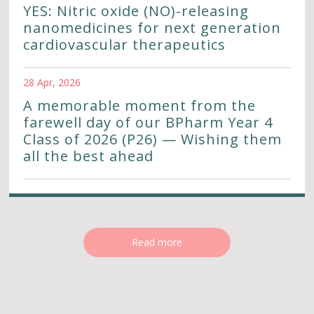
YES: Nitric oxide (NO)-releasing
nanomedicines for next generation
cardiovascular therapeutics
28 Apr, 2026
A memorable moment from the
farewell day of our BPharm Year 4
Class of 2026 (P26) — Wishing them
all the best ahead
Read more