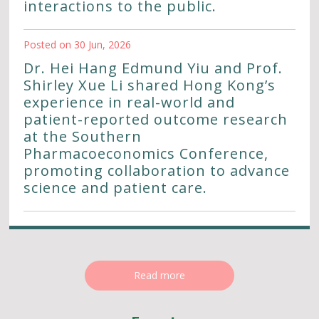
interactions to the public.
Posted on 30 Jun, 2026
Dr. Hei Hang Edmund Yiu and Prof.
Shirley Xue Li shared Hong Kong’s
experience in real-world and
patient-reported outcome research
at the Southern
Pharmacoeconomics Conference,
promoting collaboration to advance
science and patient care.
Read more