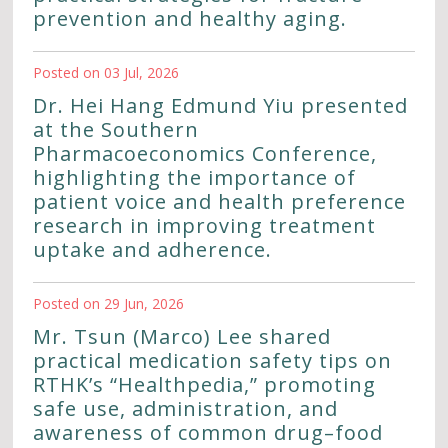
prevention and healthy aging.
Posted on 03 Jul, 2026
Dr. Hei Hang Edmund Yiu presented
at the Southern
Pharmacoeconomics Conference,
highlighting the importance of
patient voice and health preference
research in improving treatment
uptake and adherence.
Posted on 29 Jun, 2026
Mr. Tsun (Marco) Lee shared
practical medication safety tips on
RTHK’s “Healthpedia,” promoting
safe use, administration, and
awareness of common drug–food