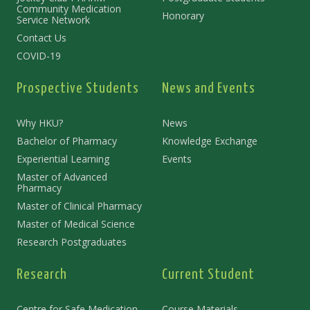
Community Medication
Honorary
Service Network
Contact Us
COVID-19
Prospective Students
News and Events
Why HKU?
News
Bachelor of Pharmacy
Knowledge Exchange
Experiential Learning
Events
Master of Advanced
Pharmacy
Master of Clinical Pharmacy
Master of Medical Science
Research Postgraduates
Research
Current Student
Centre for Safe Medication
Course Materials