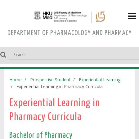
DEPARTMENT OF PHARMACOLOGY AND PHARMACY
Home
Prospective Student
Experiential Learning
Experiential Learning in Pharmacy Curricula
Experiential Learning in
Pharmacy Curricula
Bachelor of Pharmacy