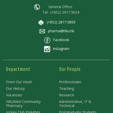
General Office:
Tel : (+852) 3917 9024
(+852) 2817 0859
pharma@hku.hk
Facebook
Instagram
Department
Our People
From Our Head
Professoriate
Our History
Teaching
Vacancies
Research
HKUMed Community
Administrative, IT &
Pharmacy
Technical
Jockey Club PHARM+
Postgraduate Students