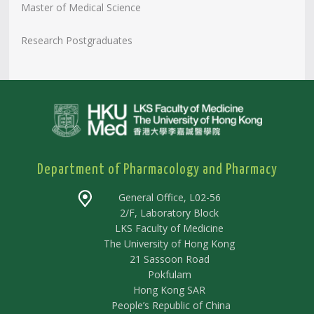
Master of Medical Science
Research Postgraduates
Department of Pharmacology and Pharmacy
General Office, L02-56
2/F, Laboratory Block
LKS Faculty of Medicine
The University of Hong Kong
21 Sassoon Road
Pokfulam
Hong Kong SAR
People’s Republic of China