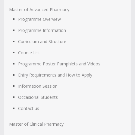
Master of Advanced Pharmacy
Programme Overview
Programme Information
Curriculum and Structure
Course List
Programme Poster Pamphlets and Videos
Entry Requirements and How to Apply
Information Session
Occasional Students
Contact us
Master of Clinical Pharmacy