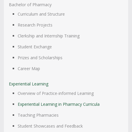
Bachelor of Pharmacy
Curriculum and Structure
Research Projects
Clerkship and Internship Training
Student Exchange
Prizes and Scholarships
Career Map
Experiential Learning
Overview of Practice-informed Learning
Experiential Learning in Pharmacy Curricula
Teaching Pharmacies
Student Showcases and Feedback