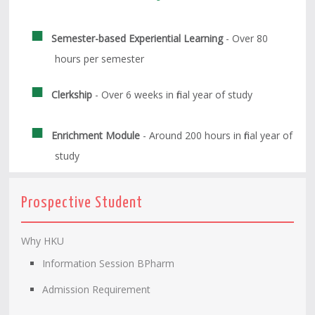
Semester-based Experiential Learning
- Over 80
hours per semester
Clerkship
- Over 6 weeks in final year of study
Enrichment Module
- Around 200 hours in final year of
study
Prospective Student
Why HKU
Information Session BPharm
Admission Requirement