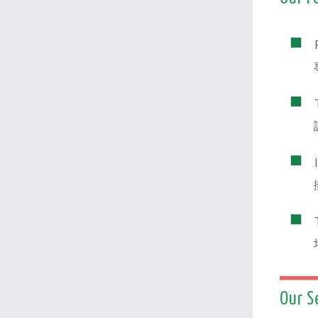
Our S