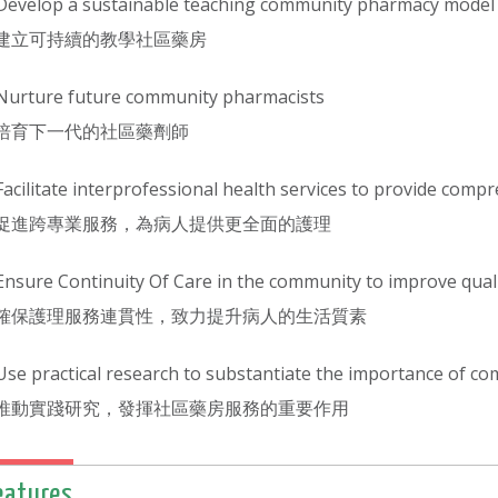
Develop a sustainable teaching community pharmacy model
建立可持續的教學社區藥房
Nurture future community pharmacists
培育下一代的社區藥劑師
Facilitate interprofessional health services to provide comp
促進跨專業服務，為病人提供更全面的護理
Ensure Continuity Of Care in the community to improve qualit
確保護理服務連貫性，致力提升病人的生活質素
Use practical research to substantiate the importance of c
推動實踐研究，發揮社區藥房服務的重要作用
eatures