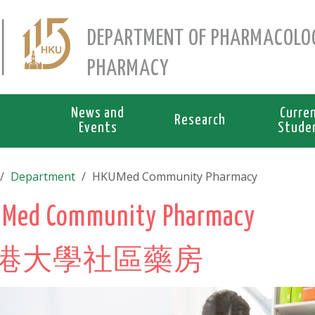
DEPARTMENT OF PHARMACOLO
PHARMACY
News and
Curre
Research
Events
Stude
Department
HKUMed Community Pharmacy
Med Community Pharmacy
港大學社區藥房