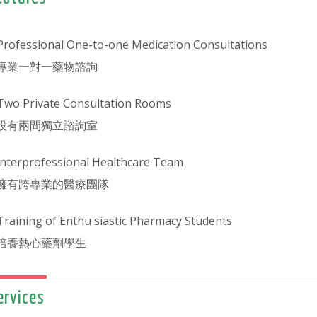
Professional One-to-one Medication Consultations
專業一對一藥物諮詢
Two Private Consultation Rooms
設有兩間獨立諮詢室
lnterprofessional Healthcare Team
擁有跨專業的醫療團隊
Training of Enthu siastic Pharmacy Students
培養熱心藥劑學生
ervices