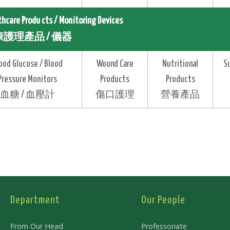
thcare Produ cts / Monitoring Devices
護理產品 / 儀器
ood Glucose / Blood
Wound Care
Nutritional
S
Pressure Monitors
Products
Products
血糖 / 血壓計
傷口護理
營養產品
Department
Our People
From Our Head
Professoriate