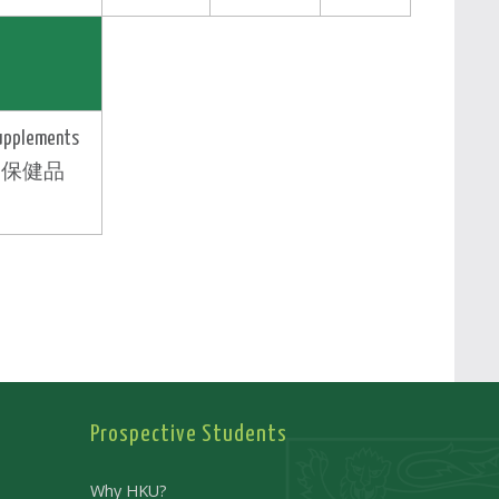
upplements
保健品
Prospective Students
Why HKU?