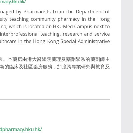
macy.hku.hk/
naged by Pharmacists from the Department of
rsity teaching community pharmacy in the Hong
China, which is located on HKUMed Campus next to
nterprofessional teaching, research and service
althcare in the Hong Kong Special Administrative
校園。本藥房由港大醫學院藥理及藥劑學系的藥劑師主
新的臨床及社區藥房服務，加強跨專業研究與教育及
dpharmacy.hku.hk/