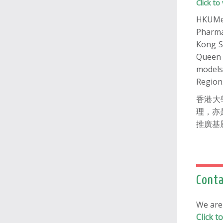
Click 
HKUMed
Pharma
Kong S
Queen 
models
Region
香港大
理，亦
推廣基
Conta
We ar
Click 