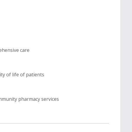
rehensive care
y of life of patients
ommunity pharmacy services