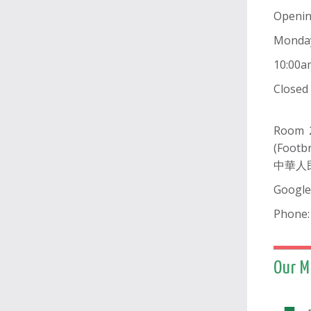
Openi
Monda
10:00a
Close
Room 2
(Footb
中華人
Google
Phone:
Our M