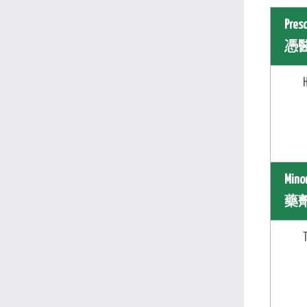
Pres
憑
Mino
藥