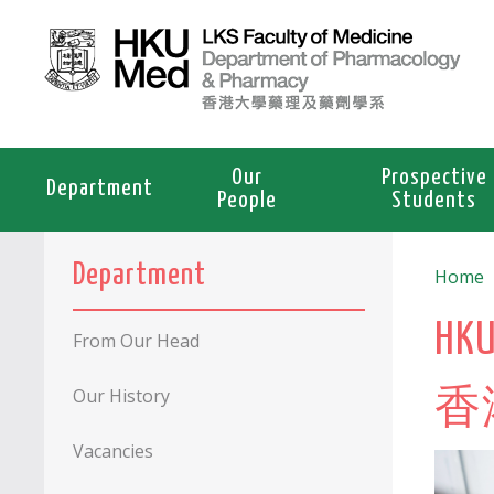
Our
Prospective
Department
People
Students
Department
Home
HKU
From Our Head
Our History
香
Vacancies