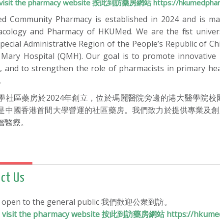
to visit the pharmacy website 按此到訪藥房網站 https://hkumedphar
 Community Pharmacy is established in 2024 and is ma
cology and Pharmacy of HKUMed. We are the first unive
pecial Administrative Region of the People’s Republic of 
Mary Hospital (QMH). Our goal is to promote innovative i
, and to strengthen the role of pharmacists in primary he
.
學社區藥房於2024年創立，位於瑪麗醫院旁邊的港大醫學院
是中國香港首間大學營運的社區藥房。我們致力於提供專業及創
層醫療。
ct Us
e open to the general public 我們歡迎公衆到訪。
to visit the pharmacy website 按此到訪藥房網站 https://hkume