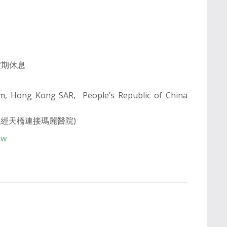
公眾假期休息
am, Hong Kong SAR, People’s Republic of China
(經天橋連接瑪麗醫院)
iw