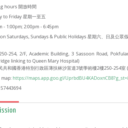
ng hours 開放時間
y to Friday 星期一至五
m - 1:00pm; 2:00pm - 6:45pm
d on Saturdays, Sundays & Public Holidays 星期六、日及
50-254, 2/F, Academic Building, 3 Sassoon Road, Pokful
ridge linking to Queen Mary Hospital)
民共和國香港特別行政區薄扶林沙宣道3號學術樓2樓250-254室 
 map:
https://maps.app.goo.gl/UprbdBU4KADoxnCB8?g_st=
 57443694
ission