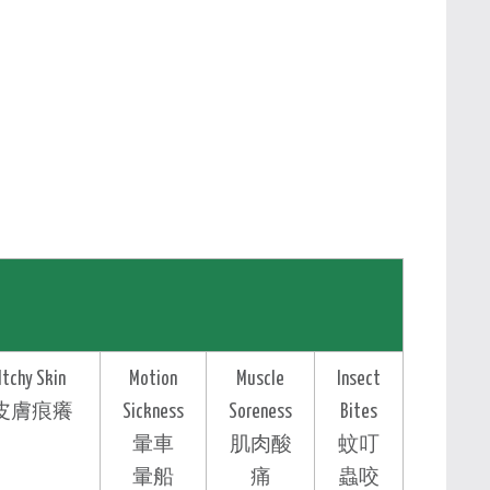
Itchy Skin
Motion
Muscle
Insect
皮膚痕癢
Sickness
Soreness
Bites
暈車
肌肉酸
蚊叮
暈船
痛
蟲咬