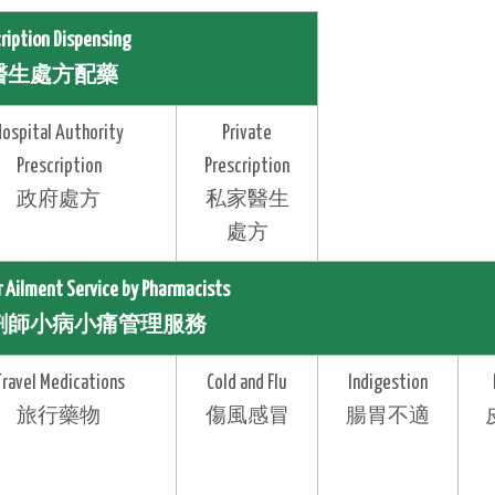
cription Dispensing
醫生處方配藥
Hospital Authority
Private
Prescription
Prescription
政府處方
私家醫生
處方
r Ailment Service by Pharmacists
劑師小病小痛管理服務
Travel Medications
Cold and Flu
Indigestion
旅行藥物
傷風感冒
腸胃不適