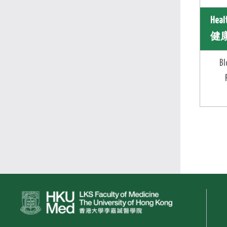
Heal
健康
Bl