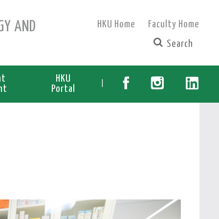
GY AND
HKU Home
Faculty Home
nt
HKU
|
nt
Portal