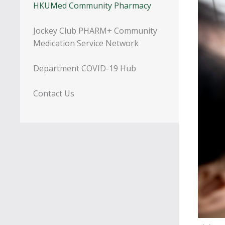
HKUMed Community Pharmacy
Jockey Club PHARM+ Community
Medication Service Network
Department COVID-19 Hub
Contact Us