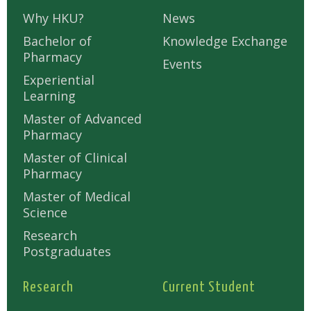
Why HKU?
News
Bachelor of
Knowledge Exchange
Pharmacy
Events
Experiential
Learning
Master of Advanced
Pharmacy
Master of Clinical
Pharmacy
Master of Medical
Science
Research
Postgraduates
Research
Current Student