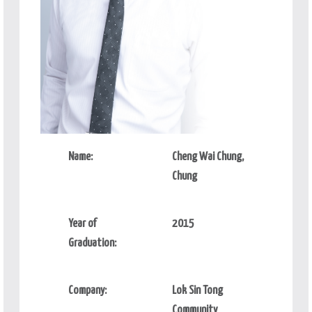
Name:
Cheng Wai Chung,
Chung
Year of
2015
Graduation:
Company:
Lok Sin Tong
Community