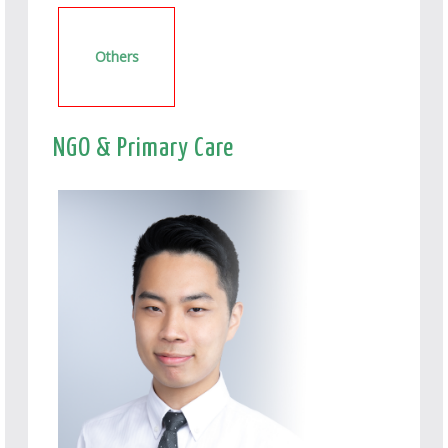
Others
NGO & Primary Care