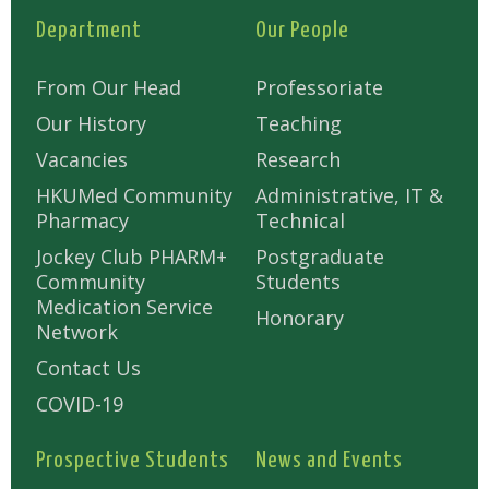
Department
Our People
From Our Head
Professoriate
Our History
Teaching
Vacancies
Research
HKUMed Community
Administrative, IT &
Pharmacy
Technical
Jockey Club PHARM+
Postgraduate
Community
Students
Medication Service
Honorary
Network
Contact Us
COVID-19
Prospective Students
News and Events