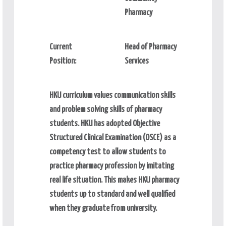
Pharmacy
Current
Head of Pharmacy
Position:
Services
HKU curriculum values communication skills
and problem solving skills of pharmacy
students. HKU has adopted Objective
Structured Clinical Examination (OSCE) as a
competency test to allow students to
practice pharmacy profession by imitating
real life situation. This makes HKU pharmacy
students up to standard and well qualified
when they graduate from university.