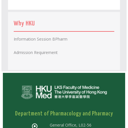
Why HKU
Information Session BPharm
Admission Requirement
Department of Pharmacology and Pharmacy
General Office, L02-56