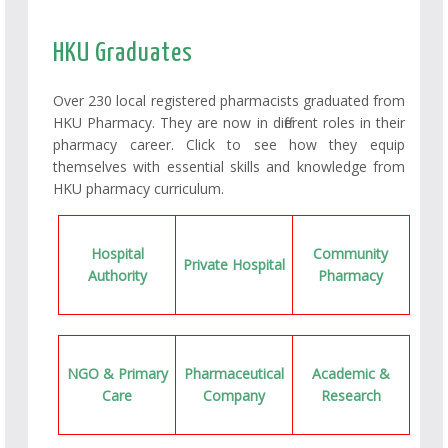
HKU Graduates
Over 230 local registered pharmacists graduated from
HKU Pharmacy. They are now in different roles in their
pharmacy career. Click to see how they equip
themselves with essential skills and knowledge from
HKU pharmacy curriculum.
Hospital
Community
Private Hospital
Authority
Pharmacy
NGO & Primary
Pharmaceutical
Academic &
Care
Company
Research