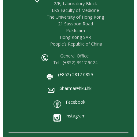
2/F, Laboratory Block
LKS Faculty of Medicine
The University of Hong Kong
21 Sassoon Road
Pokfulam
Hong Kong SAR
People’s Republic of China
General Office:
Tel : (+852) 3917 9024
(+852) 2817 0859
pharma@hku.hk
Facebook
Instagram