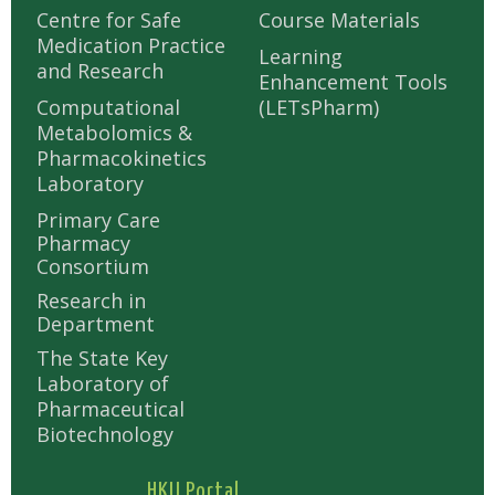
Centre for Safe
Course Materials
Medication Practice
Learning
and Research
Enhancement Tools
Computational
(LETsPharm)
Metabolomics &
Pharmacokinetics
Laboratory
Primary Care
Pharmacy
Consortium
Research in
Department
The State Key
Laboratory of
Pharmaceutical
Biotechnology
HKU Portal