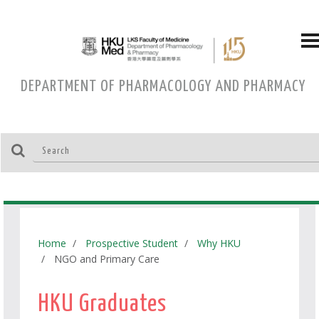
DEPARTMENT OF PHARMACOLOGY AND PHARMACY
Home
Prospective Student
Why HKU
NGO and Primary Care
HKU Graduates