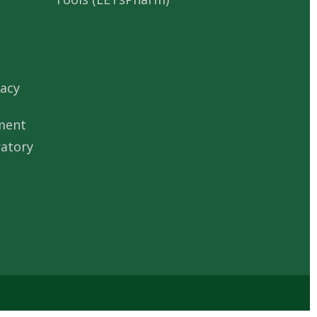
acy
ment
ratory