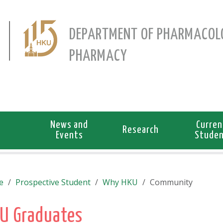
DEPARTMENT OF PHARMACOL
PHARMACY
News and
Curren
Research
Events
Stude
e
Prospective Student
Why HKU
Community
U Graduates