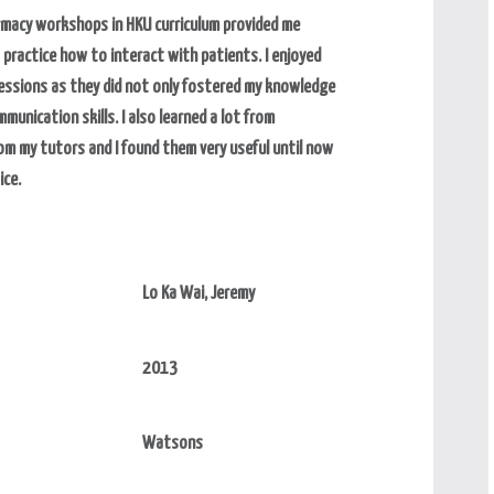
macy workshops in HKU curriculum provided me
 practice how to interact with patients. I enjoyed
sessions as they did not only fostered my knowledge
munication skills. I also learned a lot from
m my tutors and I found them very useful until now
ice.
Lo Ka Wai, Jeremy
2013
Watsons