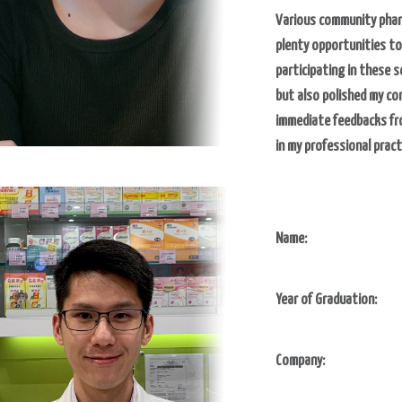
Various community phar
plenty opportunities to
participating in these 
but also polished my com
immediate feedbacks fro
in my professional pract
Name:
Year of Graduation:
Company: