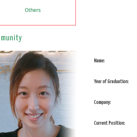
Others
munity
Name:
Year of Graduation:
Company:
Current Position: