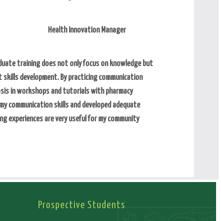
Health Innovation Manager
uate training does not only focus on knowledge but
 skills development. By practicing communication
osis in workshops and tutorials with pharmacy
 my communication skills and developed adequate
ng experiences are very useful for my community
Prospective Students