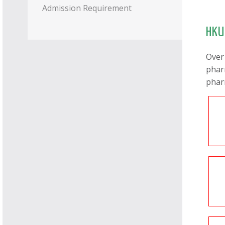
Admission Requirement
HKU
Over
phar
phar