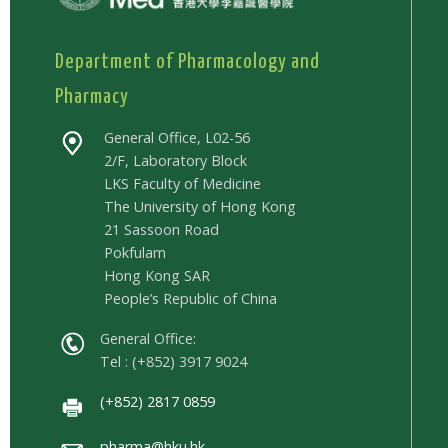
Department of Pharmacology and
Pharmacy
General Office, L02-56
2/F, Laboratory Block
LKS Faculty of Medicine
The University of Hong Kong
21 Sassoon Road
Pokfulam
Hong Kong SAR
People’s Republic of China
General Office:
Tel : (+852) 3917 9024
(+852) 2817 0859
pharma@hku.hk