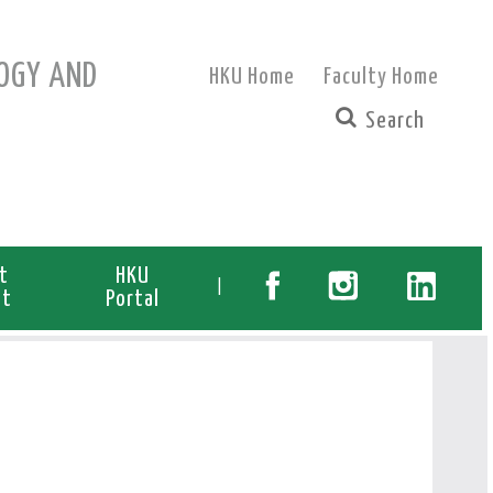
OGY AND
HKU Home
Faculty Home
t
HKU
|
nt
Portal