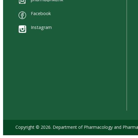
Facebook
Instagram
Copyright © 2026. Department of Pharmacology and Pharmacy,