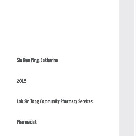
Siu Kam Ping, Catherine
2015
Lok Sin Tong Community Pharmacy Services
Pharmacist