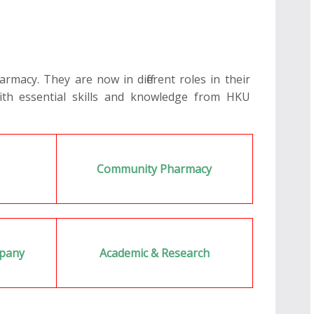
macy. They are now in different roles in their
ith essential skills and knowledge from HKU
l
Community Pharmacy
mpany
Academic & Research