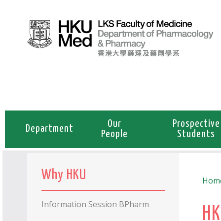
Our
Prospective
Department
People
Students
Why HKU
Hom
Information Session BPharm
HK