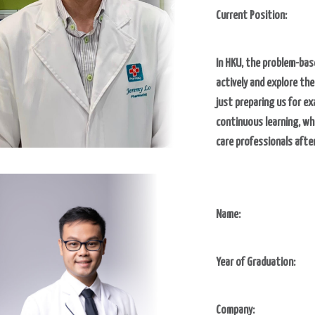
Current Position:
In HKU, the problem-bas
actively and explore th
just preparing us for ex
continuous learning, wh
care professionals afte
Name:
Year of Graduation:
Company: