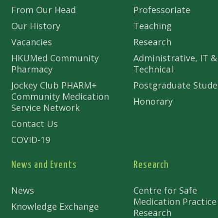
From Our Head
Professoriate
Our History
Teaching
Vacancies
Research
HKUMed Community
Administrative, IT &
Pharmacy
Technical
Jockey Club PHARM+
Postgraduate Stude
Community Medication
Honorary
Service Network
Contact Us
COVID-19
News and Events
Research
News
Centre for Safe
Medication Practice
Knowledge Exchange
Research