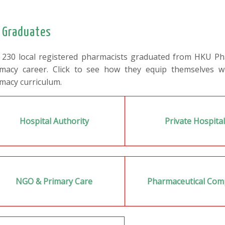
 Graduates
 230 local registered pharmacists graduated from HKU Phar
macy career. Click to see how they equip themselves w
macy curriculum.
Hospital Authority
Private Hospita
NGO & Primary Care
Pharmaceutical Co