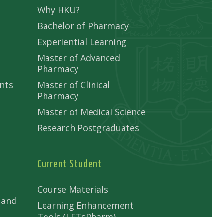
Why HKU?
Bachelor of Pharmacy
Experiential Learning
Master of Advanced
Pharmacy
nts
Master of Clinical
Pharmacy
Master of Medical Science
Research Postgraduates
Current Student
Course Materials
 and
Learning Enhancement
Tools (LETsPharm)