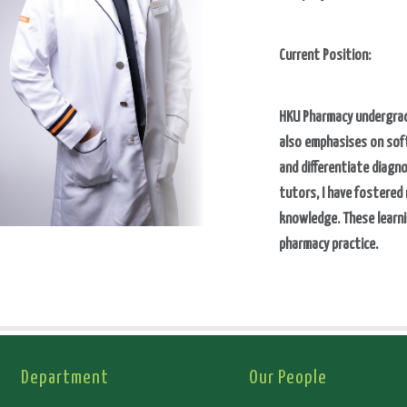
Current Position:
HKU Pharmacy undergrad
also emphasises on soft
and differentiate diagn
tutors, I have fostered
knowledge. These learni
pharmacy practice.
Department
Our People