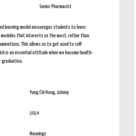
Senior Pharmacist
ed learning model encourages students to learn
e modules that interests us the most, rather than
aminations. This allows us to get used to self-
ich is an essential attitude when we become health-
r graduation.
Yung Chi Hong, Johnny
2014
Mannings