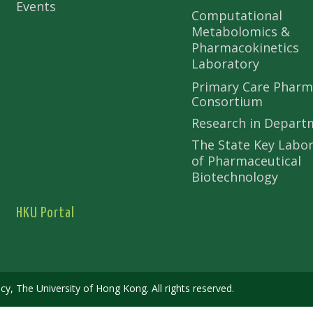
Events
Computational
Metabolomics &
Pharmacokinetics
Laboratory
Primary Care Pharm
Consortium
Research in Depart
The State Key Labo
of Pharmaceutical
Biotechnology
HKU Portal
 The University of Hong Kong. All rights reserved.