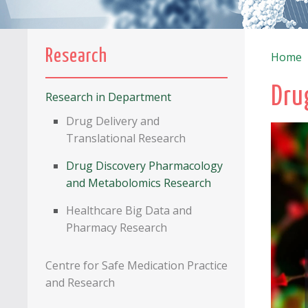
Research
Home
Dru
Research in Department
Drug Delivery and
Translational Research
Drug Discovery Pharmacology
and Metabolomics Research
Healthcare Big Data and
Pharmacy Research
Centre for Safe Medication Practice
and Research