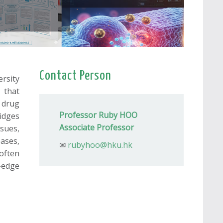
Contact Person
rsity
 that
 drug
Professor Ruby HOO
idges
Associate Professor
sues,
ases,
✉
rubyhoo@hku.hk
often
g-edge