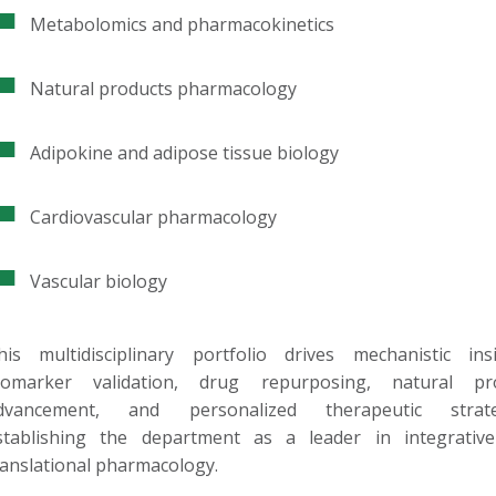
Metabolomics and pharmacokinetics
Natural products pharmacology
Adipokine and adipose tissue biology
Cardiovascular pharmacology
Vascular biology
his multidisciplinary portfolio drives mechanistic insi
iomarker validation, drug repurposing, natural pr
dvancement, and personalized therapeutic strate
stablishing the department as a leader in integrativ
ranslational pharmacology.