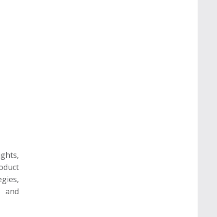
ghts,
oduct
gies,
e and