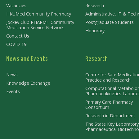
Vacancies
Research
HKUMed Community Pharmacy
Administrative, IT & Techn
Jockey Club PHARM+ Community
Postgraduate Students
Medication Service Network
Honorary
Contact Us
COVID-19
News and Events
Research
News
Centre for Safe Medicatio
Practice and Research
Knowledge Exchange
Computational Metabolo
Events
Pharmacokinetics Laborat
Primary Care Pharmacy
Consortium
Research in Department
The State Key Laboratory
Pharmaceutical Biotechno