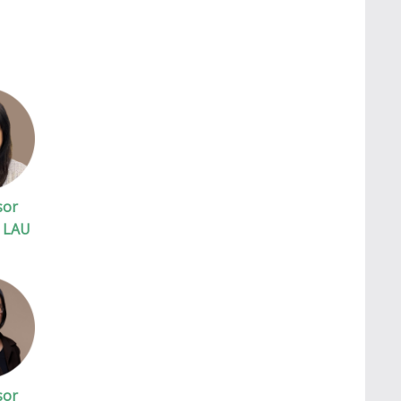
sor
. LAU
sor