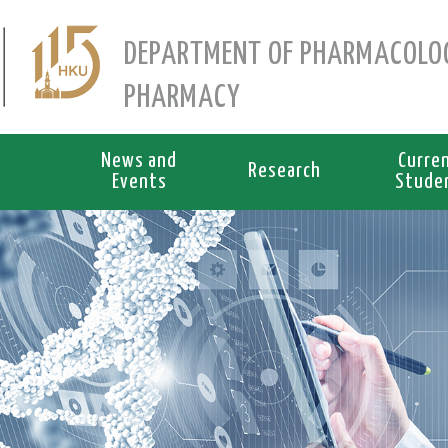
DEPARTMENT OF PHARMACOLO
PHARMACY
News and
Curre
Research
Events
Stude