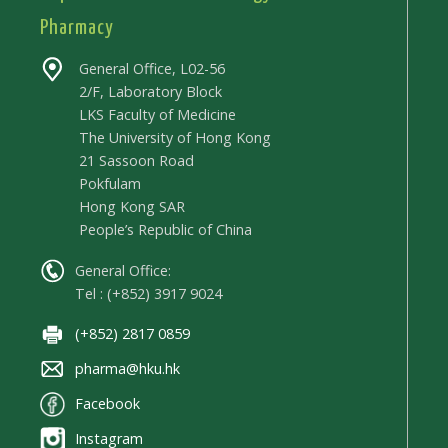
Pharmacy
General Office, L02-56
2/F, Laboratory Block
LKS Faculty of Medicine
The University of Hong Kong
21 Sassoon Road
Pokfulam
Hong Kong SAR
People’s Republic of China
General Office:
Tel : (+852) 3917 9024
(+852) 2817 0859
pharma@hku.hk
Facebook
Instagram