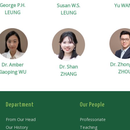
George P.H.
Susan W.S.
Yu WA
LEUNG
LEUNG
Dr. Zhon
Dr. Amber
Dr. Shan
ZHO
Xiaoping WU
ZHANG
Department
Our People
From Our Head
Professoriate
Our History
Teaching