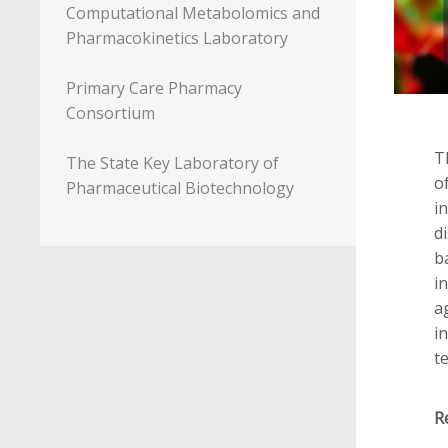
Computational Metabolomics and
Pharmacokinetics Laboratory
Primary Care Pharmacy
Consortium
T
The State Key Laboratory of
o
Pharmaceutical Biotechnology
i
d
b
i
a
i
t
R