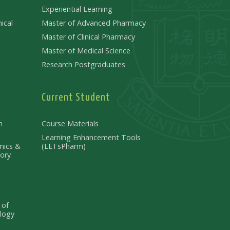
Experiential Learning
ical
Master of Advanced Pharmacy
Master of Clinical Pharmacy
Master of Medical Science
Research Postgraduates
Current Student
n
Course Materials
Learning Enhancement Tools
mics &
(LETsPharm)
ory
 of
logy