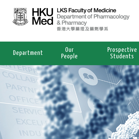
Our
Prospective
Department
People
Students