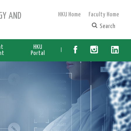
GY AND
HKU Home
Faculty Home
nt
HKU
|
nt
Portal