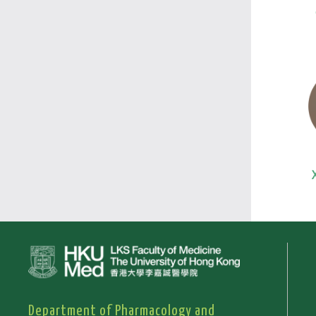
Department of Pharmacology and