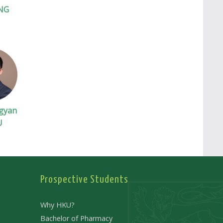
NG
gyan
U
Prospective Students
Why HKU?
Bachelor of Pharmacy