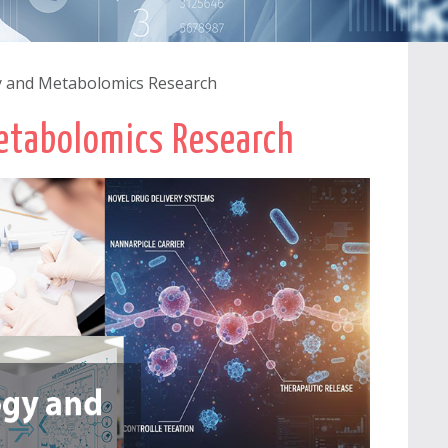
 and Metabolomics Research
etabolomics Research