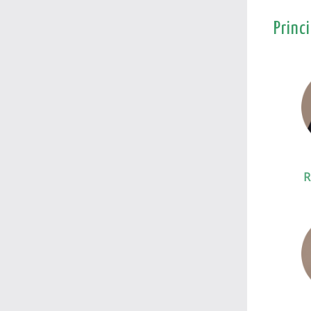
Princ
R