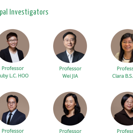
ipal Investigators
Professor
Professor
Profes
uby L.C. HOO
Wei JIA
Clara B.S
Professor
Professor
Profes