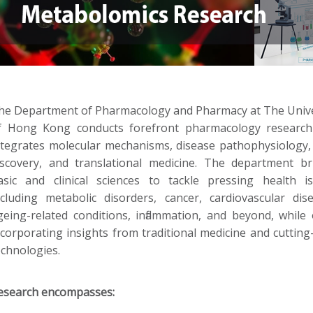
he Department of Pharmacology and Pharmacy at The Unive
f Hong Kong conducts forefront pharmacology research
ntegrates molecular mechanisms, disease pathophysiology,
iscovery, and translational medicine. The department br
asic and clinical sciences to tackle pressing health is
ncluding metabolic disorders, cancer, cardiovascular dise
geing-related conditions, inflammation, and beyond, while 
ncorporating insights from traditional medicine and cuttin
echnologies.
esearch encompasses: