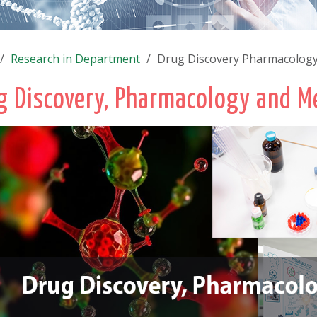
Research in Department
Drug Discovery Pharmacology
g Discovery, Pharmacology and M