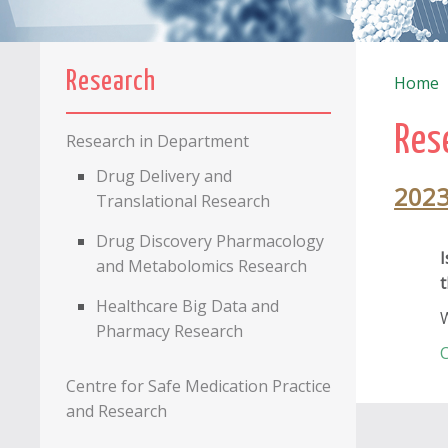
Research
Home
Res
Research in Department
Drug Delivery and
202
Translational Research
Drug Discovery Pharmacology
I
and Metabolomics Research
t
Healthcare Big Data and
W
Pharmacy Research
C
Centre for Safe Medication Practice
and Research