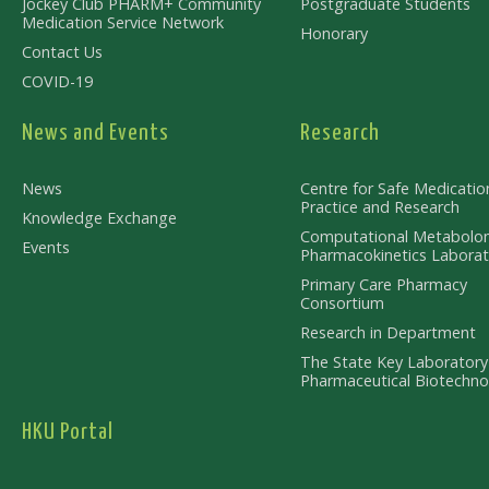
Jockey Club PHARM+ Community
Postgraduate Students
Medication Service Network
Honorary
Contact Us
COVID-19
News and Events
Research
News
Centre for Safe Medicatio
Practice and Research
Knowledge Exchange
Computational Metabolo
Events
Pharmacokinetics Laborat
Primary Care Pharmacy
Consortium
Research in Department
The State Key Laboratory
Pharmaceutical Biotechno
HKU Portal