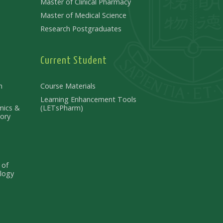
Master of Clinical Pharmacy
Master of Medical Science
Research Postgraduates
Current Student
n
Course Materials
Learning Enhancement Tools
mics &
(LETsPharm)
ory
 of
logy