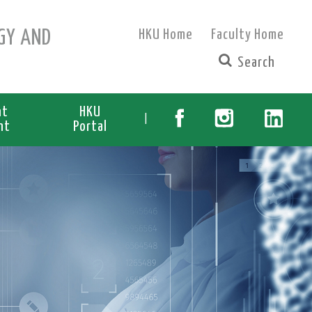
GY AND
HKU Home
Faculty Home
nt
HKU
|
nt
Portal