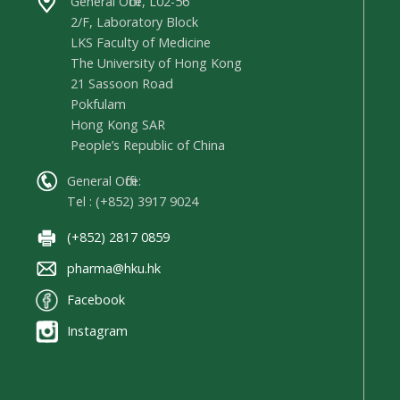
General Office, L02-56
2/F, Laboratory Block
LKS Faculty of Medicine
The University of Hong Kong
21 Sassoon Road
Pokfulam
Hong Kong SAR
People’s Republic of China
General Office:
Tel : (+852) 3917 9024
(+852) 2817 0859
pharma@hku.hk
Facebook
Instagram