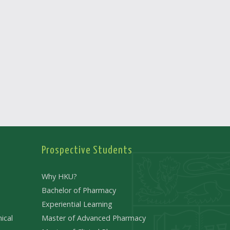
Prospective Students
Why HKU?
Bachelor of Pharmacy
Experiential Learning
ical
Master of Advanced Pharmacy