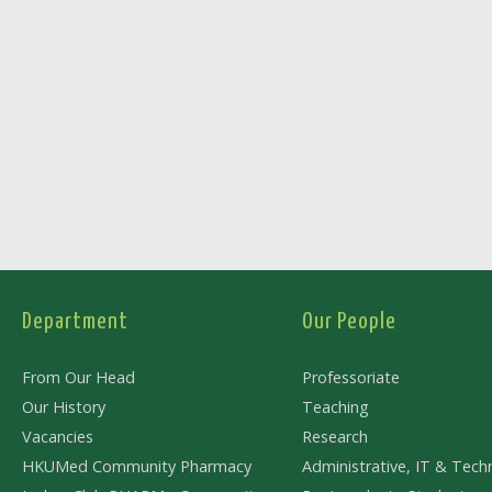
Department
Our People
From Our Head
Professoriate
Our History
Teaching
Vacancies
Research
HKUMed Community Pharmacy
Administrative, IT & Techn