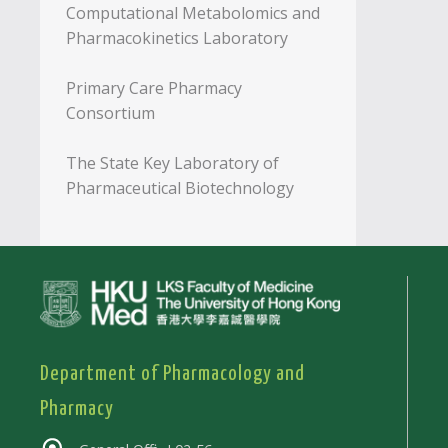
Computational Metabolomics and
Pharmacokinetics Laboratory
Primary Care Pharmacy
Consortium
The State Key Laboratory of
Pharmaceutical Biotechnology
Department of Pharmacology and
Pharmacy