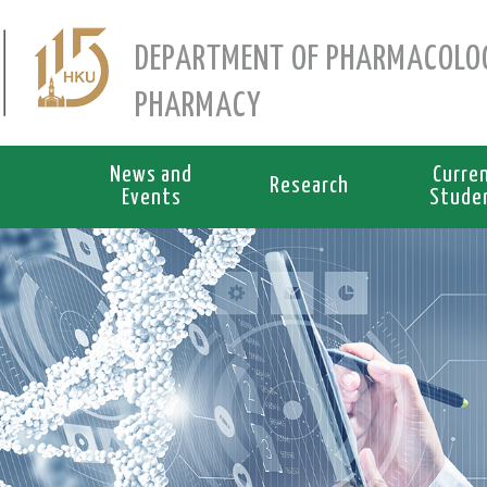
DEPARTMENT OF PHARMACOLO
PHARMACY
News and
Curre
Research
Events
Stude