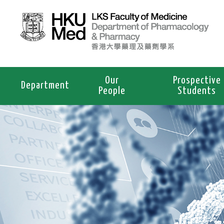
Our
Prospective
Department
People
Students