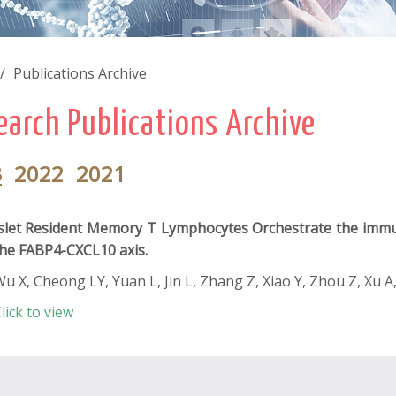
Publications Archive
earch Publications Archive
3
2022
2021
slet Resident Memory T Lymphocytes Orchestrate the imm
he FABP4-CXCL10 axis.
u X, Cheong LY, Yuan L, Jin L, Zhang Z, Xiao Y, Zhou Z, Xu A
lick to view