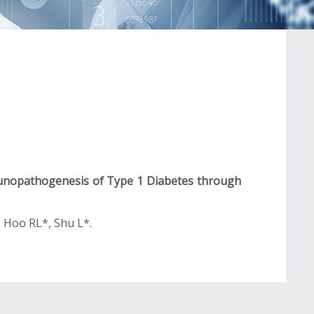
unopathogenesis of Type 1 Diabetes through
, Hoo RL*, Shu L*.