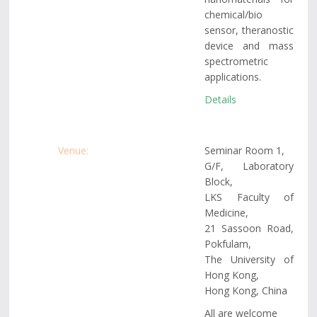
chemical/bio
sensor, theranostic
device and mass
spectrometric
applications.
Details
Venue:
Seminar Room 1,
G/F, Laboratory
Block,
LKS Faculty of
Medicine,
21 Sassoon Road,
Pokfulam,
The University of
Hong Kong,
Hong Kong, China
All are welcome