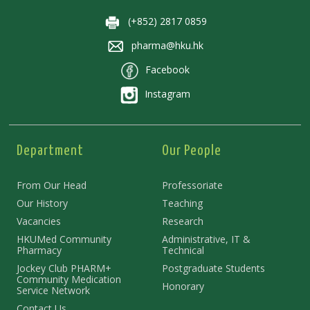
(+852) 2817 0859
pharma@hku.hk
Facebook
Instagram
Department
Our People
From Our Head
Professoriate
Our History
Teaching
Vacancies
Research
HKUMed Community
Administrative, IT &
Pharmacy
Technical
Jockey Club PHARM+
Postgraduate Students
Community Medication
Honorary
Service Network
Contact Us