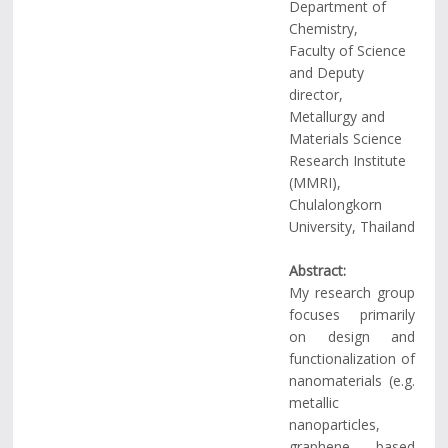
Department of
Chemistry,
Faculty of Science
and Deputy
director,
Metallurgy and
Materials Science
Research Institute
(MMRI),
Chulalongkorn
University, Thailand
Abstract:
My research group
focuses primarily
on design and
functionalization of
nanomaterials (e.g.
metallic
nanoparticles,
graphene based