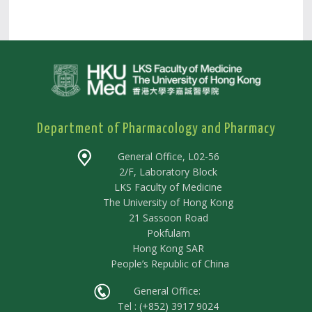
Department of Pharmacology and Pharmacy
General Office, L02-56
2/F, Laboratory Block
LKS Faculty of Medicine
The University of Hong Kong
21 Sassoon Road
Pokfulam
Hong Kong SAR
People’s Republic of China
General Office:
Tel : (+852) 3917 9024