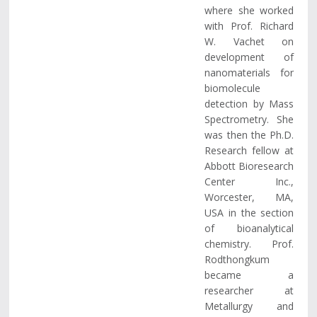
where she worked
with Prof. Richard
W. Vachet on
development of
nanomaterials for
biomolecule
detection by Mass
Spectrometry. She
was then the Ph.D.
Research fellow at
Abbott Bioresearch
Center Inc.,
Worcester, MA,
USA in the section
of bioanalytical
chemistry. Prof.
Rodthongkum
became a
researcher at
Metallurgy and