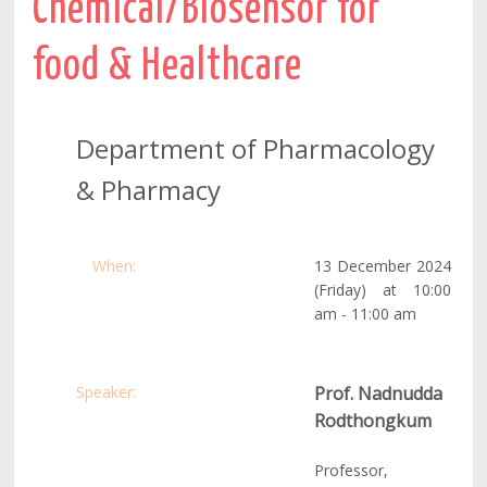
Chemical/Biosensor for
food & Healthcare
Department of Pharmacology
& Pharmacy
When:
13 December 2024
(Friday)
at 10:00
am - 11:00 am
Speaker:
Prof. Nadnudda
Rodthongkum
Professor,