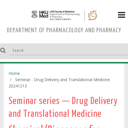
DEPARTMENT OF PHARMACOLOGY AND PHARMACY
Home
Seminar - Drug Delivery and Translational Medicine
20241213
Seminar series — Drug Delivery
and Translational Medicine