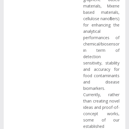
materials, Mxene
based materials,
cellulose nanofibers)
for enhancing the
analytical
performances of
chemical/biosensor
in term of
detection
sensitivity, stability
and accuracy for
food contaminants
and disease
biomarkers.
Currently, rather
than creating novel
ideas and proof-of-
concept works,
some of our
established