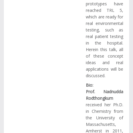
prototypes have
reached TRL 5,
which are ready for
real environmental
testing, such as
real patient testing
in the hospital.
Herein this talk, all
of these concept
ideas and real
applications will be
discussed.
Bio:
Prof. Nadnudda
Rodthongkum
received her Ph.D.
in Chemistry from
the University of
Massachusetts,
Amherst in 2011,