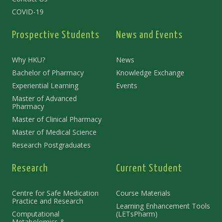
COVID-19
Prospective Students
News and Events
Why HKU?
News
Bachelor of Pharmacy
Knowledge Exchange
Experiential Learning
Events
Master of Advanced
Pharmacy
Master of Clinical Pharmacy
Master of Medical Science
Research Postgraduates
Research
Current Student
Centre for Safe Medication
Course Materials
Practice and Research
Learning Enhancement Tools
Computational
(LETsPharm)
Metabolomics &