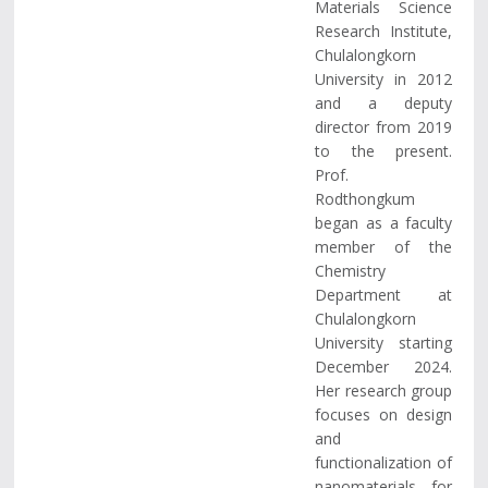
Materials Science
Research Institute,
Chulalongkorn
University in 2012
and a deputy
director from 2019
to the present.
Prof.
Rodthongkum
began as a faculty
member of the
Chemistry
Department at
Chulalongkorn
University starting
December 2024.
Her research group
focuses on design
and
functionalization of
nanomaterials for