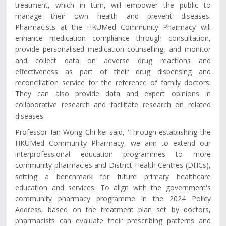
treatment, which in turn, will empower the public to
manage their own health and prevent diseases.
Pharmacists at the HKUMed Community Pharmacy will
enhance medication compliance through consultation,
provide personalised medication counselling, and monitor
and collect data on adverse drug reactions and
effectiveness as part of their drug dispensing and
reconciliation service for the reference of family doctors.
They can also provide data and expert opinions in
collaborative research and facilitate research on related
diseases.
Professor Ian Wong Chi-kei said, ‘Through establishing the
HKUMed Community Pharmacy, we aim to extend our
interprofessional education programmes to more
community pharmacies and District Health Centres (DHCs),
setting a benchmark for future primary healthcare
education and services. To align with the government's
community pharmacy programme in the 2024 Policy
Address, based on the treatment plan set by doctors,
pharmacists can evaluate their prescribing patterns and