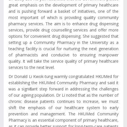
great emphasis on the development of primary healthcare
and is pushing forward a basket of initiatives, one of the
most important of which is providing quality community
pharmacy services. The aim is to enhance drug dispensing
services, provide drug counselling services and offer more
options for convenient drug dispensing. She suggested that
setting up a Community Pharmacy in the University as a
teaching facility is crucial for nurturing the next generation
of pharmacists and conducive to ensuring manpower
quality. It will take the service quality of primary healthcare
services to the next level.
Dr Donald Li Kwok-tung warmly congratulated HKUMed for
establishing the HKUMed Community Pharmacy and said it
was a significant step forward in addressing the challenges
of our ageing population. Dr Li noted that as the number of
chronic disease patients continues to increase, we must
shift the emphasis of our healthcare system to early
prevention and management. The HKUMed Community
Pharmacy is an essential component of primary healthcare,
as it can provide better support for long-term-care patients