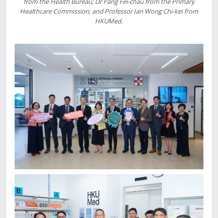
from the Health Bureau; Dr Pang Fei-chau from the Primary
Healthcare Commission; and Professor Ian Wong Chi-kei from
HKUMed.