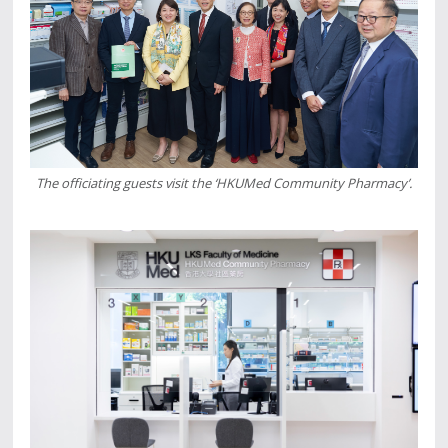
The officiating guests visit the ‘HKUMed Community Pharmacy’.