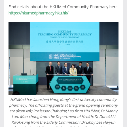
Find details about the HKUMed Community Pharmacy here:
https://hkumedpharmacy.hku.hk/
HKUMed has launched Hong Kong's first university community
pharmacy. The officiating guests at the grand opening ceremony
are (from left) Professor Chak-sing Lau from HKUMed; Dr Manny
Lam Man-chung from the Department of Health; Dr Donald Li
Kwok-tung from the Elderly Commission; Dr Libby Lee Ha-yun