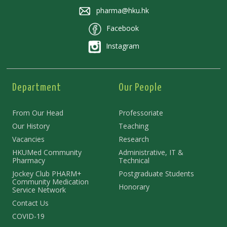
pharma@hku.hk
Facebook
Instagram
Department
Our People
From Our Head
Professoriate
Our History
Teaching
Vacancies
Research
HKUMed Community
Administrative, IT &
Pharmacy
Technical
Jockey Club PHARM+
Postgraduate Students
Community Medication
Honorary
Service Network
Contact Us
COVID-19