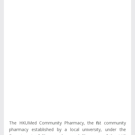
The HKUMed Community Pharmacy, the first community
pharmacy established by a local university, under the