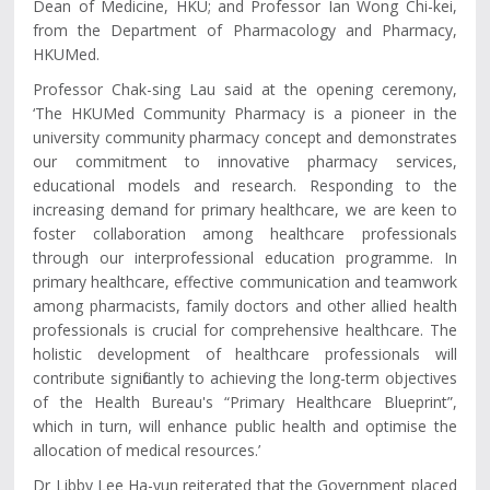
Dean of Medicine, HKU; and Professor Ian Wong Chi-kei,
from the Department of Pharmacology and Pharmacy,
HKUMed.
Professor Chak-sing Lau said at the opening ceremony,
‘The HKUMed Community Pharmacy is a pioneer in the
university community pharmacy concept and demonstrates
our commitment to innovative pharmacy services,
educational models and research. Responding to the
increasing demand for primary healthcare, we are keen to
foster collaboration among healthcare professionals
through our interprofessional education programme. In
primary healthcare, effective communication and teamwork
among pharmacists, family doctors and other allied health
professionals is crucial for comprehensive healthcare. The
holistic development of healthcare professionals will
contribute significantly to achieving the long-term objectives
of the Health Bureau's “Primary Healthcare Blueprint”,
which in turn, will enhance public health and optimise the
allocation of medical resources.’
Dr Libby Lee Ha-yun reiterated that the Government placed