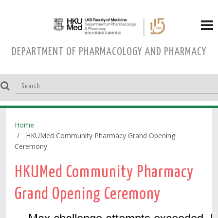
DEPARTMENT OF PHARMACOLOGY AND PHARMACY
Home
HKUMed Community Pharmacy Grand Opening
Ceremony
HKUMed Community Pharmacy
Grand Opening Ceremony