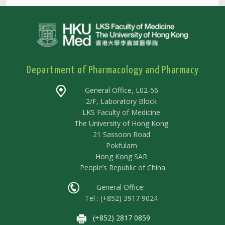
Department of Pharmacology and Pharmacy
General Office, L02-56
2/F, Laboratory Block
LKS Faculty of Medicine
The University of Hong Kong
21 Sassoon Road
Pokfulam
Hong Kong SAR
People’s Republic of China
General Office:
Tel : (+852) 3917 9024
(+852) 2817 0859