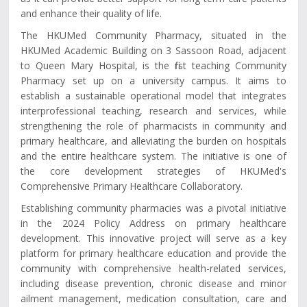
and enhance their quality of life.
The HKUMed Community Pharmacy, situated in the
HKUMed Academic Building on 3 Sassoon Road, adjacent
to Queen Mary Hospital, is the first teaching Community
Pharmacy set up on a university campus. It aims to
establish a sustainable operational model that integrates
interprofessional teaching, research and services, while
strengthening the role of pharmacists in community and
primary healthcare, and alleviating the burden on hospitals
and the entire healthcare system. The initiative is one of
the core development strategies of HKUMed's
Comprehensive Primary Healthcare Collaboratory.
Establishing community pharmacies was a pivotal initiative
in the 2024 Policy Address on primary healthcare
development. This innovative project will serve as a key
platform for primary healthcare education and provide the
community with comprehensive health-related services,
including disease prevention, chronic disease and minor
ailment management, medication consultation, care and