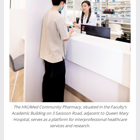
The HKUMed Community Pharmacy, situated in the Faculty’s
Academic Building on 3 Sassoon Road, adjacent to Queen Mary
Hospital, serves as a platform for interprofessional healthcare
services and research.