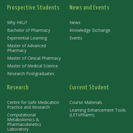
Prospective Students
News and Events
Why HKU?
News
Bachelor of Pharmacy
Knowledge Exchange
Experiential Learning
Events
Master of Advanced
Pharmacy
Master of Clinical Pharmacy
Master of Medical Science
Research Postgraduates
Research
Current Student
Centre for Safe Medication
Course Materials
Practice and Research
Learning Enhancement Tools
Computational
(LETsPharm)
Metabolomics &
Pharmacokinetics
Laboratory