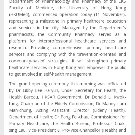
Department of Pharmacology and Pharmacy of the LKS
Faculty of Medicine, the University of Hong Kong
(HKUMed), commenced operation today (11 November),
representing a milestone in primary healthcare education
and services in the city. Managed by the Department's
pharmacists, the Community Pharmacy serves as a
platform for interprofessional healthcare services and
research. Providing comprehensive primary healthcare
services and complying with the ‘prevention-oriented and
community-based’ strategies, it will strengthen primary
healthcare services in Hong Kong and empower the public
to get involved in self-health management.
The grand opening ceremony this morning was officiated
by Dr Libby Lee Ha-yun, Under Secretary for Health, the
Health Bureau, HKSAR Government; Dr Donald Li Kwok-
tung, Chairman of the Elderly Commission; Dr Manny Lam
Man-chung, Acting Assistant Director (Elderly Health),
Department of Health; Dr Pang Fei-chau, Commissioner for
Primary Healthcare, the Health Bureau; Professor Chak-
sing Lau, Vice-President & Pro-Vice-Chancellor (Health) and