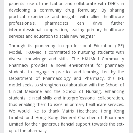
patients' use of medication and collaborate with DHCs in
developing a community drug formulary. By sharing
practical experience and insights with allied healthcare
professionals, pharmacists can drive further
interprofessional cooperation, leading primary healthcare
services and education to scale new heights.’
Through its pioneering Interprofessional Education (IPE)
Model, HKUMed is committed to nurturing students with
diverse knowledge and skills. The HKUMed Community
Pharmacy provides a novel environment for pharmacy
students to engage in practice and learning. Led by the
Department of Pharmacology and Pharmacy, this IPE
model seeks to strengthen collaboration with the School of
Clinical Medicine and the School of Nursing, enhancing
students' clinical skills and interprofessional collaboration,
thus enabling them to excel in primary healthcare services.
We would like to thank Viatris Healthcare Hong Kong
Limited and Hong Kong General Chamber of Pharmacy
Limited for their generous financial support towards the set-
up of the pharmacy.