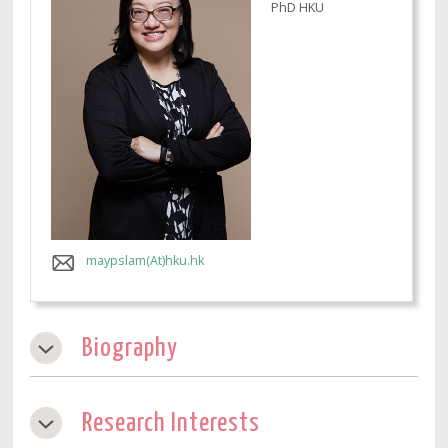
PhD HKU
maypslam(At)hku.hk
Biography
Research Interests