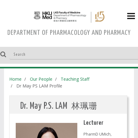
DEPARTMENT OF PHARMACOLOGY AND PHARMACY
Home
Our People
Teaching Staff
Dr May PS LAM Profile
林珮珊
Dr. May P.S. LAM
Lecturer
PharmD UMich,