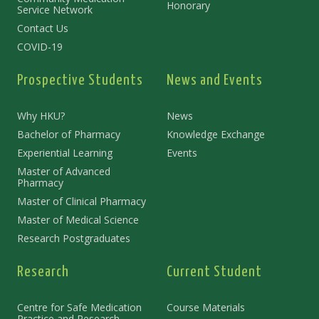
Honorary
Service Network
Contact Us
COVID-19
Prospective Students
News and Events
Why HKU?
News
Bachelor of Pharmacy
Knowledge Exchange
Experiential Learning
Events
Master of Advanced
Pharmacy
Master of Clinical Pharmacy
Master of Medical Science
Research Postgraduates
Research
Current Student
Centre for Safe Medication
Course Materials
Practice and Research