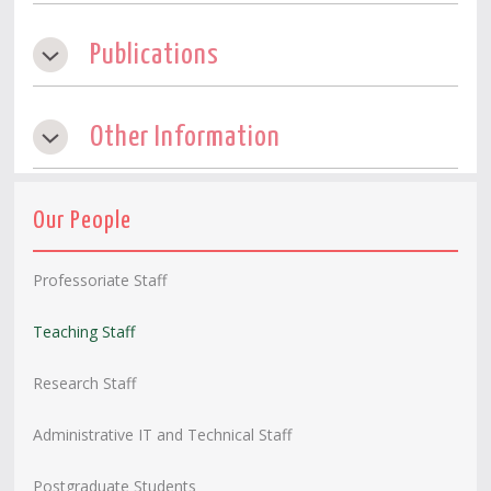
Publications
Other Information
Our People
Professoriate Staff
Teaching Staff
Research Staff
Administrative IT and Technical Staff
Postgraduate Students