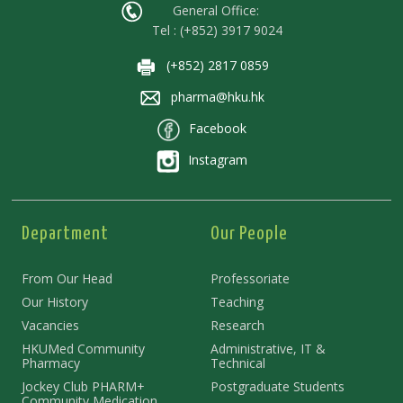
General Office:
Tel : (+852) 3917 9024
(+852) 2817 0859
pharma@hku.hk
Facebook
Instagram
Department
Our People
From Our Head
Professoriate
Our History
Teaching
Vacancies
Research
HKUMed Community
Administrative, IT &
Pharmacy
Technical
Jockey Club PHARM+
Postgraduate Students
Community Medication