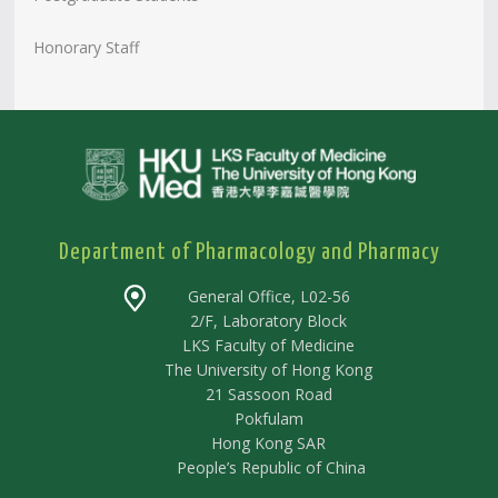
Honorary Staff
Department of Pharmacology and Pharmacy
General Office, L02-56
2/F, Laboratory Block
LKS Faculty of Medicine
The University of Hong Kong
21 Sassoon Road
Pokfulam
Hong Kong SAR
People’s Republic of China