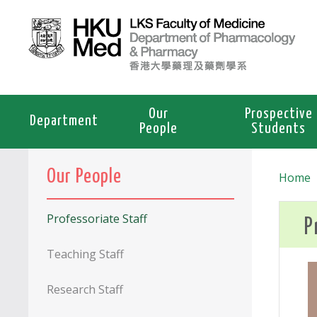
Our
Prospective
Department
People
Students
Our People
Home
Professoriate Staff
P
Teaching Staff
Research Staff