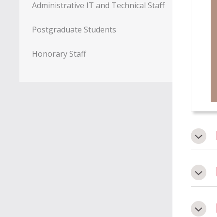
Administrative IT and Technical Staff
Postgraduate Students
Honorary Staff