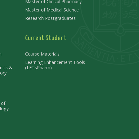
Master of Clinical Pharmacy
Master of Medical Science
Research Postgraduates
Current Student
n
Course Materials
Learning Enhancement Tools
mics &
(LETsPharm)
ory
 of
logy