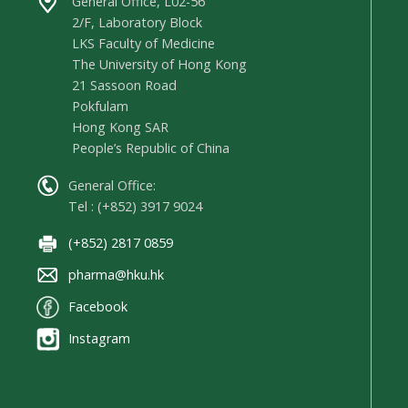
General Office, L02-56
2/F, Laboratory Block
LKS Faculty of Medicine
The University of Hong Kong
21 Sassoon Road
Pokfulam
Hong Kong SAR
People’s Republic of China
General Office:
Tel : (+852) 3917 9024
(+852) 2817 0859
pharma@hku.hk
Facebook
Instagram