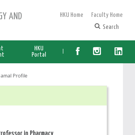
GY AND
HKU Home
Faculty Home
nt
HKU
|
nt
Portal
amal Profile
Professor in Pharmacy