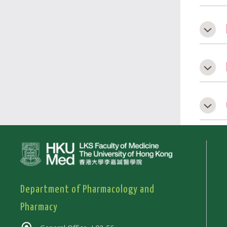
Department of Pharmacology and
Pharmacy