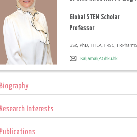
Global STEM Scholar
Professor
BSc, PhD, FHEA, FRSC, FRPharm
Kaljamal(At)hku.hk
Biography
Research Interests
Publications