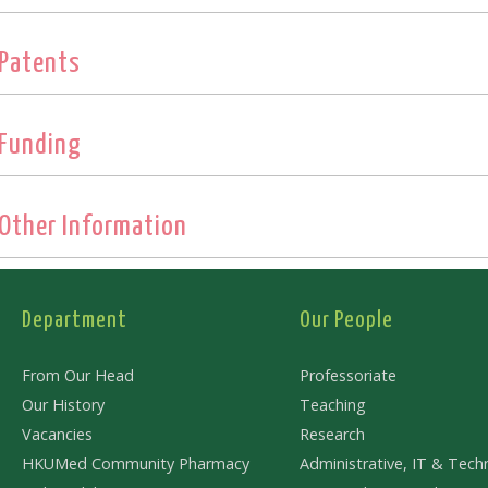
Patents
Funding
Other Information
Department
Our People
From Our Head
Professoriate
Our History
Teaching
Vacancies
Research
HKUMed Community Pharmacy
Administrative, IT & Techn