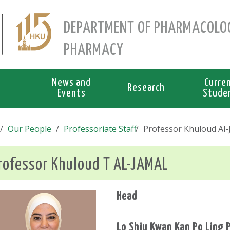
DEPARTMENT OF PHARMACOLO
PHARMACY
News and
Curre
Research
Events
Stude
Our People
Professoriate Staff
Professor Khuloud Al-J
rofessor Khuloud T AL-JAMAL
Head
Lo Shiu Kwan Kan Po Ling 