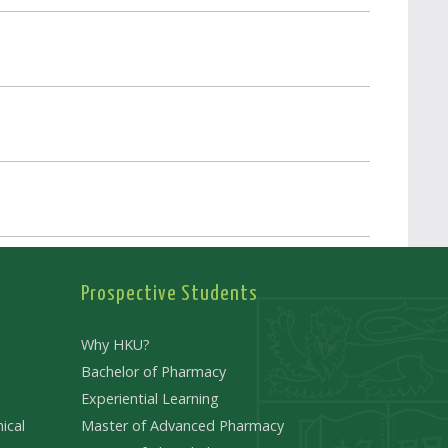
Prospective Students
Why HKU?
Bachelor of Pharmacy
Experiential Learning
ical
Master of Advanced Pharmacy