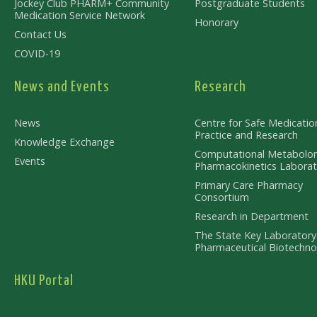
Jockey Club PHARM+ Community
Postgraduate Students
Medication Service Network
Honorary
Contact Us
COVID-19
News and Events
Research
News
Centre for Safe Medicatio
Practice and Research
Knowledge Exchange
Computational Metabolo
Events
Pharmacokinetics Laborat
Primary Care Pharmacy
Consortium
Research in Department
The State Key Laboratory
Pharmaceutical Biotechno
HKU Portal