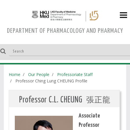
DEPARTMENT OF PHARMACOLOGY AND PHARMACY
Home
Our People
Professoriate Staff
Professor Ching Lung CHEUNG Profile
張正龍
Professor C.L. CHEUNG
Associate
Professor