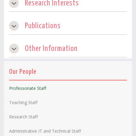
Research Interests
Publications
Other Information
Our People
Professoriate Staff
Teaching Staff
Research Staff
Administrative IT and Technical Staff