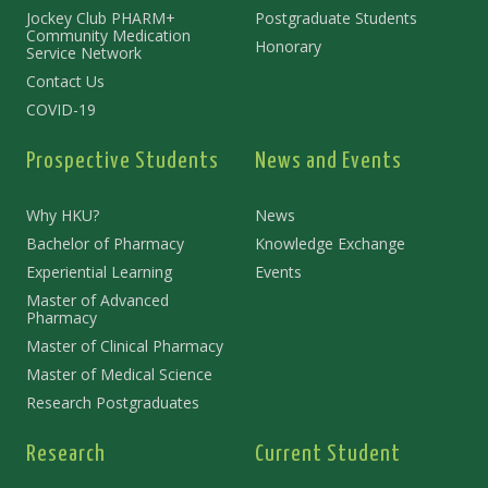
Jockey Club PHARM+
Postgraduate Students
Community Medication
Honorary
Service Network
Contact Us
COVID-19
Prospective Students
News and Events
Why HKU?
News
Bachelor of Pharmacy
Knowledge Exchange
Experiential Learning
Events
Master of Advanced
Pharmacy
Master of Clinical Pharmacy
Master of Medical Science
Research Postgraduates
Research
Current Student