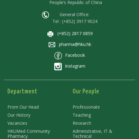
People’s Republic of China
General Office:
Tel : (+852) 3917 9024
(+852) 2817 0859
pharma@hku.hk
Facebook
Instagram
Department
Our People
From Our Head
Professoriate
Our History
Teaching
Vacancies
Research
HKUMed Community
Administrative, IT &
Pharmacy
Technical