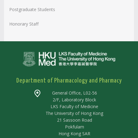
Postgraduate Students
Honorary Staff
Department of Pharmacology and Pharmacy
General Office, L02-56
2/F, Laboratory Block
LKS Faculty of Medicine
The University of Hong Kong
21 Sassoon Road
Pokfulam
Hong Kong SAR