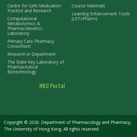
Centre for Safe Medication
Course Materials
Practice and Research
Learning Enhancement Tools
Computational
(LETsPharm)
Metabolomics &
Pharmacokinetics
Laboratory
Primary Care Pharmacy
Consortium
Research in Department
The State Key Laboratory of
Pharmaceutical
Biotechnology
HKU Portal
Copyright © 2026. Department of Pharmacology and Pharmacy,
The University of Hong Kong. All rights reserved.