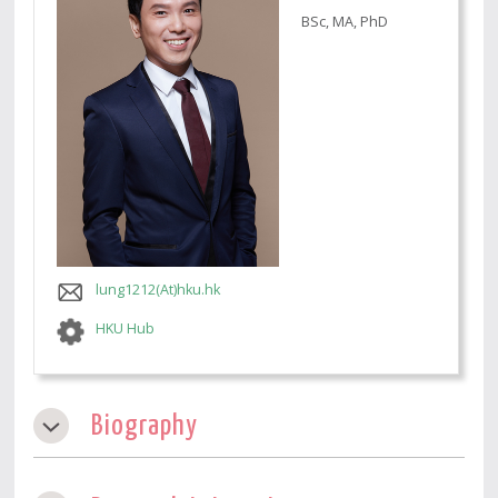
BSc, MA, PhD
lung1212(At)hku.hk
HKU Hub
Biography