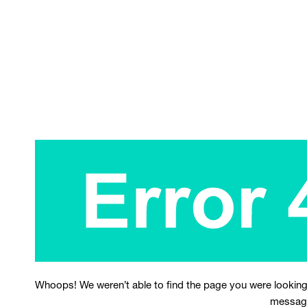
Whoops! We weren’t able to find the page you were looking
messag