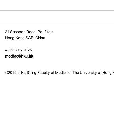
21 Sassoon Road, Pokfulam
Hong Kong SAR, China
+852 3917 9175
medfac@hku.hk
©2019 Li Ka Shing Faculty of Medicine, The University of Hong K