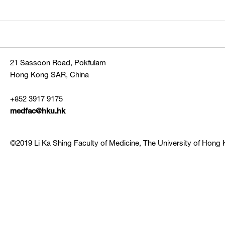
21 Sassoon Road, Pokfulam
Hong Kong SAR, China
+852 3917 9175
medfac@hku.hk
©2019 Li Ka Shing Faculty of Medicine, The University of Hong K