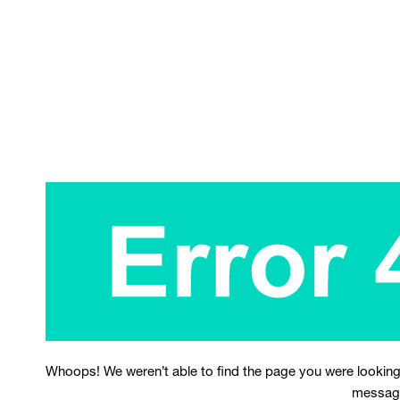
Whoops! We weren’t able to find the page you were looking
messag