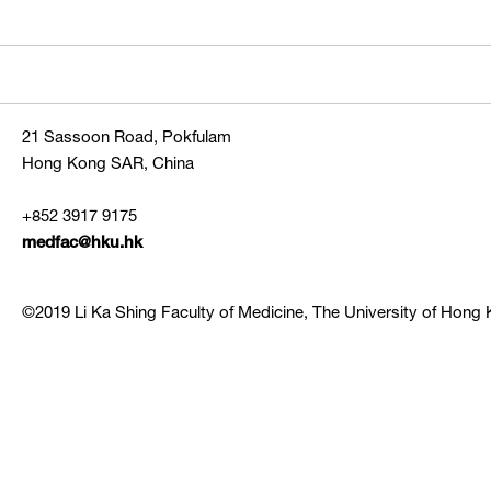
21 Sassoon Road, Pokfulam
Hong Kong SAR, China
+852 3917 9175
medfac@hku.hk
©2019 Li Ka Shing Faculty of Medicine, The University of Hong K