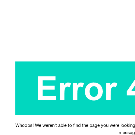
Whoops! We weren’t able to find the page you were looking
messag