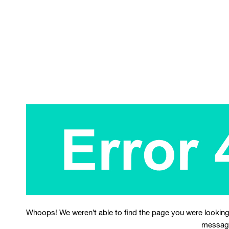
Whoops! We weren’t able to find the page you were looking
messag