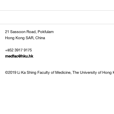
21 Sassoon Road, Pokfulam
Hong Kong SAR, China
+852 3917 9175
medfac@hku.hk
©2019 Li Ka Shing Faculty of Medicine, The University of Hong K