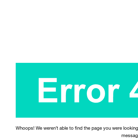
Whoops! We weren’t able to find the page you were looking
messag