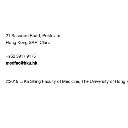
21 Sassoon Road, Pokfulam
Hong Kong SAR, China
+852 3917 9175
medfac@hku.hk
©2019 Li Ka Shing Faculty of Medicine, The University of Hong K