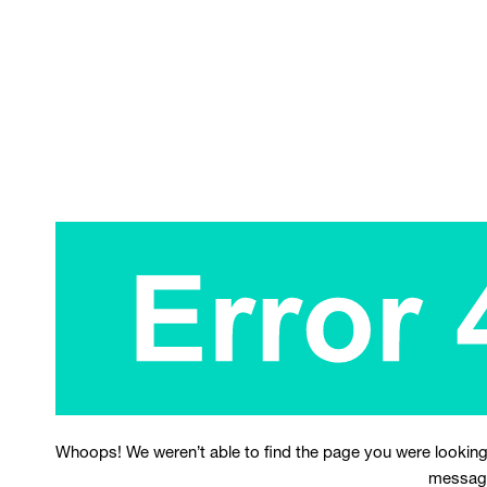
Whoops! We weren’t able to find the page you were looking
messag