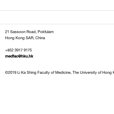
21 Sassoon Road, Pokfulam
Hong Kong SAR, China
+852 3917 9175
medfac@hku.hk
©2019 Li Ka Shing Faculty of Medicine, The University of Hong K