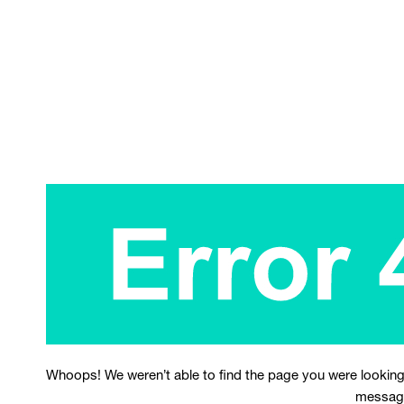
Whoops! We weren’t able to find the page you were looking
messag