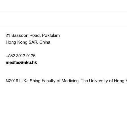
21 Sassoon Road, Pokfulam
Hong Kong SAR, China
+852 3917 9175
medfac@hku.hk
©2019 Li Ka Shing Faculty of Medicine, The University of Hong K