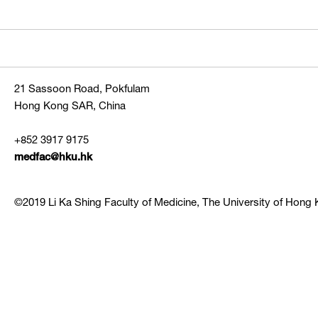
21 Sassoon Road, Pokfulam
Hong Kong SAR, China
+852 3917 9175
medfac@hku.hk
©2019 Li Ka Shing Faculty of Medicine, The University of Hong K