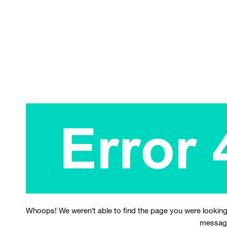
Whoops! We weren’t able to find the page you were looking
messag