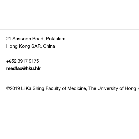
21 Sassoon Road, Pokfulam
Hong Kong SAR, China
+852 3917 9175
medfac@hku.hk
©2019 Li Ka Shing Faculty of Medicine, The University of Hong K