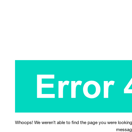
Whoops! We weren’t able to find the page you were looking
messag