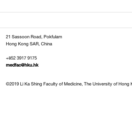
21 Sassoon Road, Pokfulam
Hong Kong SAR, China
+852 3917 9175
medfac@hku.hk
©2019 Li Ka Shing Faculty of Medicine, The University of Hong K