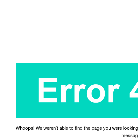
Whoops! We weren’t able to find the page you were looking
messag