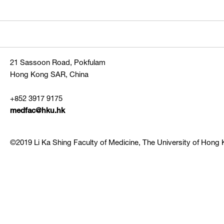
21 Sassoon Road, Pokfulam
Hong Kong SAR, China
+852 3917 9175
medfac@hku.hk
©2019 Li Ka Shing Faculty of Medicine, The University of Hong K