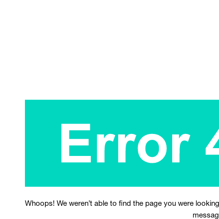
Whoops! We weren’t able to find the page you were looking
messag