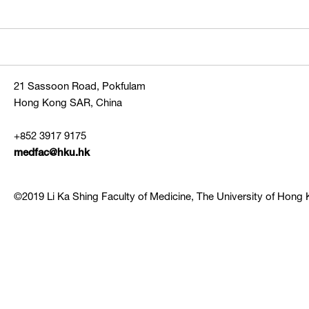
21 Sassoon Road, Pokfulam
Hong Kong SAR, China
+852 3917 9175
medfac@hku.hk
©2019 Li Ka Shing Faculty of Medicine, The University of Hong K