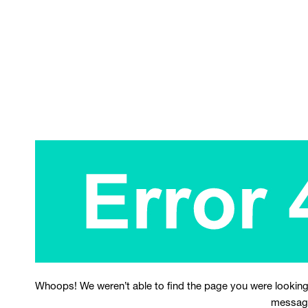
Whoops! We weren’t able to find the page you were looking
messag